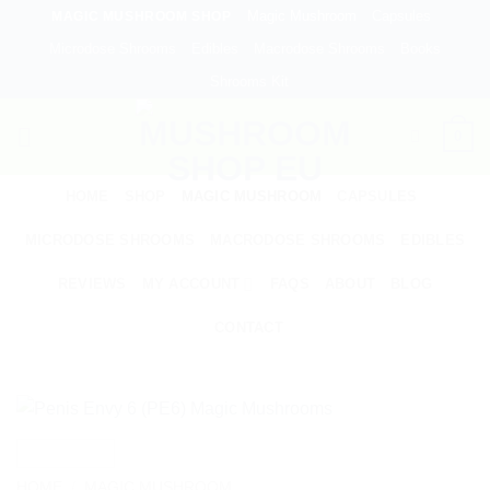
Skip
Magic Mushroom
Capsules
MAGIC MUSHROOM SHOP
to
Microdose Shrooms
Edibles
Macrodose Shrooms
Books
content
Shrooms Kit
0
HOME
SHOP
MAGIC MUSHROOM
CAPSULES
MICRODOSE SHROOMS
MACRODOSE SHROOMS
EDIBLES
REVIEWS
MY ACCOUNT
FAQS
ABOUT
BLOG
CONTACT
HOME
/
MAGIC MUSHROOM