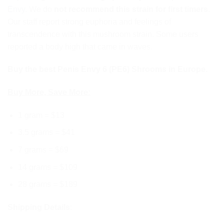
Envy
. We do
not recommend this strain for first timers
.
Our staff report strong euphoria and feelings of
transcendence with this mushroom strain. Some users
reported a body high that came in waves.
Buy the best Penis Envy 6 (PE6) Shrooms in Europe.
Buy More, Save More:
1 gram = $13
3.5 grams = $41
7 grams = $69
14 grams = $109
28 grams = $189
Shipping Details
: