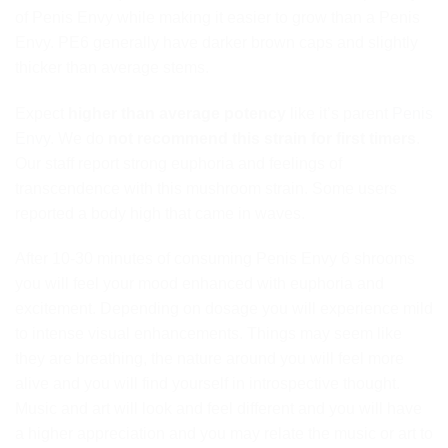
of Penis Envy while making it easier to grow than a Penis
Envy. PE6 generally have darker brown caps and slightly
thicker than average stems.
Expect
higher than average potency
like it’s parent
Penis
Envy
. We do
not recommend this strain for first timers
.
Our staff report strong euphoria and feelings of
transcendence with this mushroom strain. Some users
reported a body high that came in waves.
After 10-30 minutes of consuming Penis Envy 6 shrooms
you will feel your mood enhanced with euphoria and
excitement. Depending on dosage you will experience mild
to intense visual enhancements. Things may seem like
they are breathing, the nature around you will feel more
alive and you will find yourself in introspective thought.
Music and art will look and feel different and you will have
a higher appreciation and you may relate the music or art to