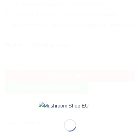
Free Expedited Shipping on orders over $99
We ship within Europe only with tracking number
Discreet and vacuum sealed packaging for your privacy
CLEAR
Quantity
Penis Envy 6 (PE6) Magic Mushrooms quantity
ADD TO CART
ORDER VIA WHATSAPP
SKU:
N/A
Category:
Magic Mushroom