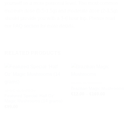
yourself on a more personal level. The most common
museum dose (0.5-1.5g) and moderate dose (2-3.5g)
should provide you with a 3-6 hour trip. Please read
our
FAQ section
for more details.
RELATED PRODUCTS
MAGIC MUSHROOM
Brazilian Magic Mushrooms
MAGIC MUSHROOM
Price
€
12.00
–
€
169.00
Featured Special ‘Half Oz’
range:
Magic Mushrooms (14 grams)
€12.00
through
€
99.00
€169.00