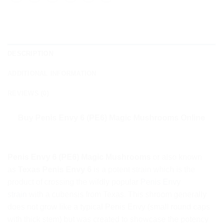
DESCRIPTION
ADDITIONAL INFORMATION
REVIEWS (0)
Buy Penis Envy 6 (PE6) Magic Mushrooms Online
Penis Envy 6 (PE6) Magic Mushrooms
or also known
as
Texas Penis Envy 6
is a potent strain which is the
product of crossing the wildly popular
Penis Envy
strain
with a cubensis from Texas. This shroom generally
does not grow like a typical Penis Envy (small round caps
with thick stem) but was created to showcase the potency