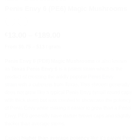
Penis Envy 6 (PE6) Magic Mushrooms
Price
13.00
–
189.00
€
€
range:
From $6.75 – $13 / gram
€13.00
through
Penis Envy 6 (PE6) Magic Mushrooms
or also known
€189.00
as
Texas Penis Envy 6
is a potent strain which is the
product of crossing the wildly popular
Penis Envy
strain
with a cubensis from Texas. This shroom generally
does not grow like a typical Penis Envy (small round caps
with thick stem) but was created to showcase the potency
of Penis Envy while making it easier to grow than a Penis
Envy. PE6 generally have darker brown caps and slightly
thicker than average stems.
Expect
higher than average potency
like it’s parent
Penis