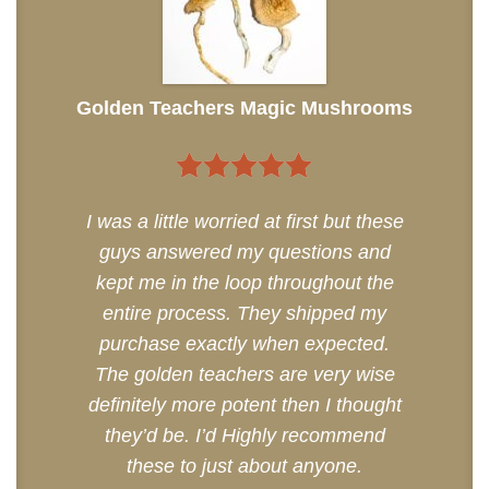
Golden Teachers Magic Mushrooms
5
out of 5
I was a little worried at first but these
guys answered my questions and
kept me in the loop throughout the
entire process. They shipped my
purchase exactly when expected.
The golden teachers are very wise
definitely more potent then I thought
they’d be. I’d Highly recommend
these to just about anyone.