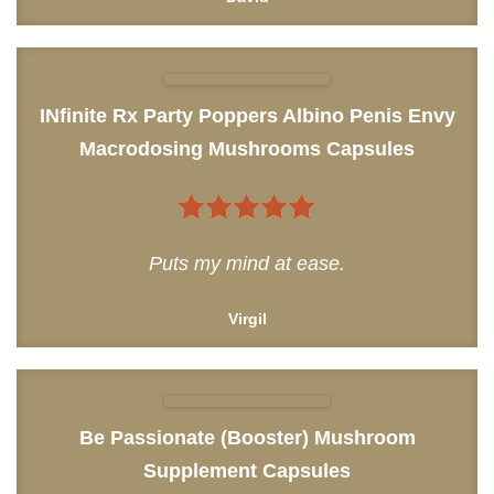
INfinite Rx Party Poppers Albino Penis Envy
Macrodosing Mushrooms Capsules
5
out of 5
Puts my mind at ease.
Virgil
Be Passionate (Booster) Mushroom
Supplement Capsules