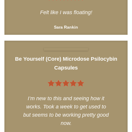
5
out of 5
Felt like I was floating!
Sara Rankin
Be Yourself (Core) Microdose Psilocybin
Capsules
5
out of 5
I’m new to this and seeing how it
works. Took a week to get used to
but seems to be working pretty good
now.