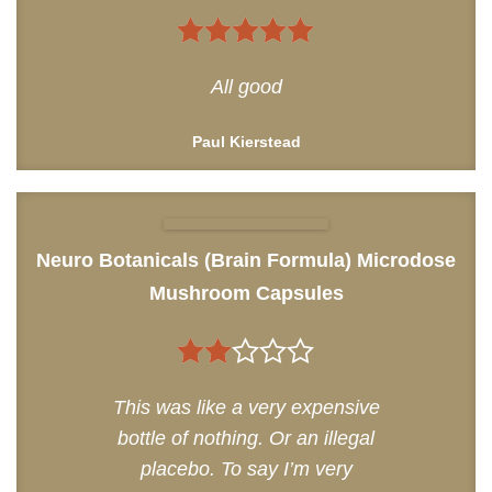
5
out of 5
All good
Paul Kierstead
Neuro Botanicals (Brain Formula) Microdose
Mushroom Capsules
2
This was like a very expensive
out
bottle of nothing. Or an illegal
of 5
placebo. To say I’m very