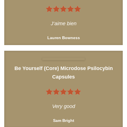
5
out of 5
J’aime bien
Lauren Bowness
Be Yourself (Core) Microdose Psilocybin
Capsules
5
out of 5
Very good
Sam Bright