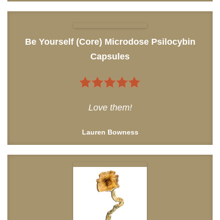
Be Yourself (Core) Microdose Psilocybin
Capsules
5
out of 5
Love them!
Lauren Bowness