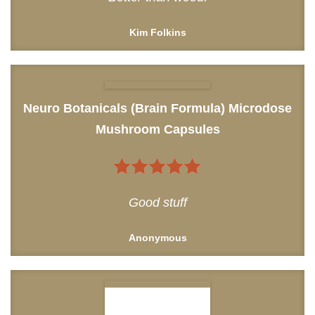
Kim Folkins
Neuro Botanicals (Brain Formula) Microdose
Mushroom Capsules
5
out of 5
Good stuff
Anonymous