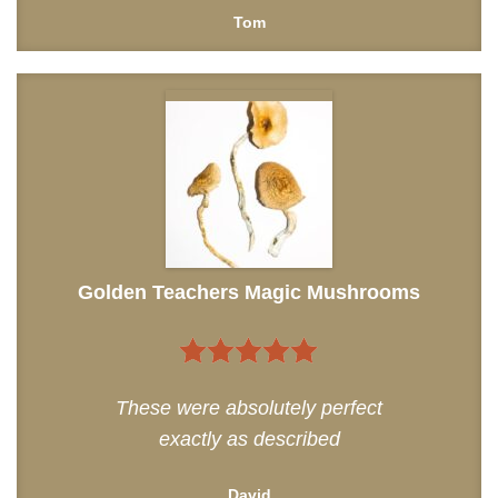
Tom
Golden Teachers Magic Mushrooms
5
out of 5
These were absolutely perfect
exactly as described
David