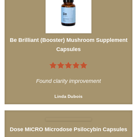
Be Brilliant (Booster) Mushroom Supplement
Capsules
5
out of 5
Found clarity improvement
Linda Dubois
Dose MICRO Microdose Psilocybin Capsules