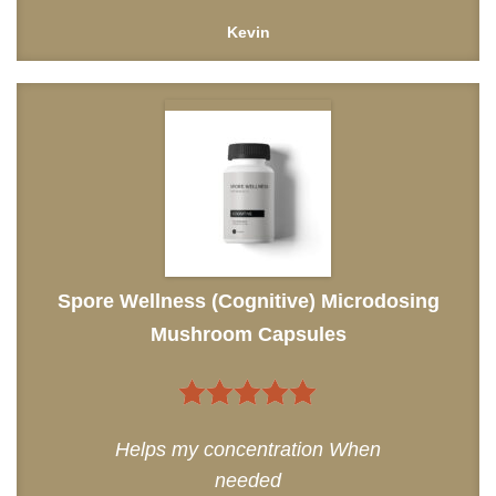
Kevin
Spore Wellness (Cognitive) Microdosing
Mushroom Capsules
5
out of 5
Helps my concentration When
needed