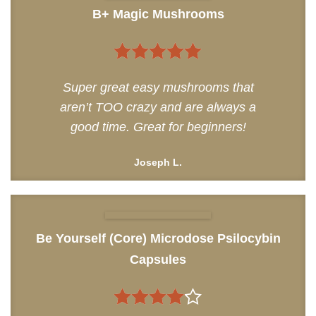
B+ Magic Mushrooms
5
out of 5
Super great easy mushrooms that
aren’t TOO crazy and are always a
good time. Great for beginners!
Joseph L.
Be Yourself (Core) Microdose Psilocybin
Capsules