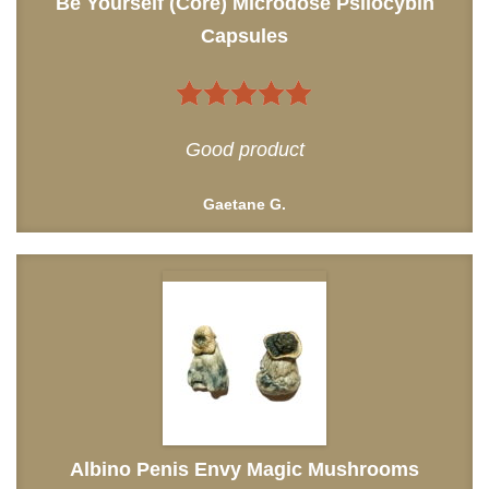
Be Yourself (Core) Microdose Psilocybin
Capsules
5
out of 5
Good product
Gaetane G.
Albino Penis Envy Magic Mushrooms