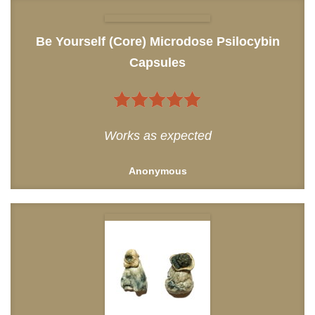
Be Yourself (Core) Microdose Psilocybin
Capsules
5
out of 5
Works as expected
Anonymous