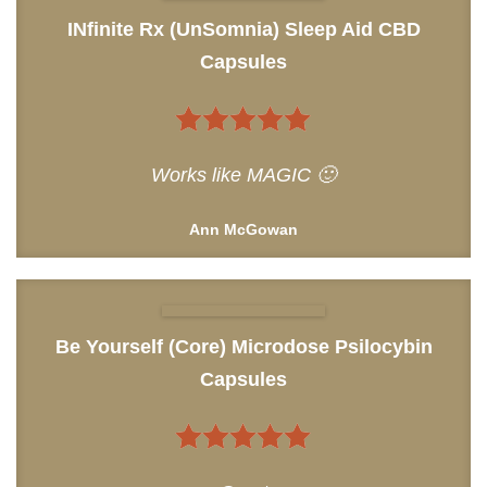
INfinite Rx (UnSomnia) Sleep Aid CBD
Capsules
5
out of 5
Works like MAGIC 🙂
Ann McGowan
Be Yourself (Core) Microdose Psilocybin
Capsules
5
out of 5