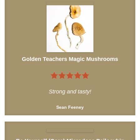
Golden Teachers Magic Mushrooms
5
out of 5
Strong and tasty!
Sean Feeney