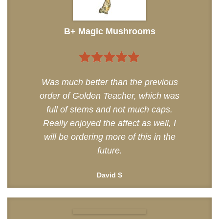
B+ Magic Mushrooms
5
out of 5
Was much better than the previous
order of Golden Teacher, which was
full of stems and not much caps.
Really enjoyed the affect as well, I
will be ordering more of this in the
future.
David S