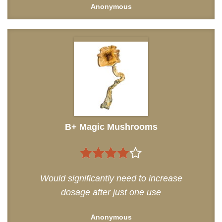
Anonymous
B+ Magic Mushrooms
4
out of
Would significantly need to increase
5
dosage after just one use
Anonymous