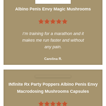
Albino Penis Envy Magic Mushrooms
5
out of 5
I’m training for a marathon and it
makes me run faster and without
any pain.
Carolina R.
INfinite Rx Party Poppers Albino Penis Envy
Macrodosing Mushrooms Capsules