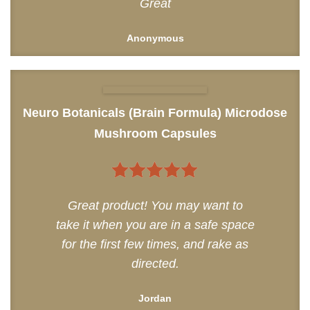
Great
Anonymous
Neuro Botanicals (Brain Formula) Microdose
Mushroom Capsules
5
out of 5
Great product! You may want to
take it when you are in a safe space
for the first few times, and rake as
directed.
Jordan