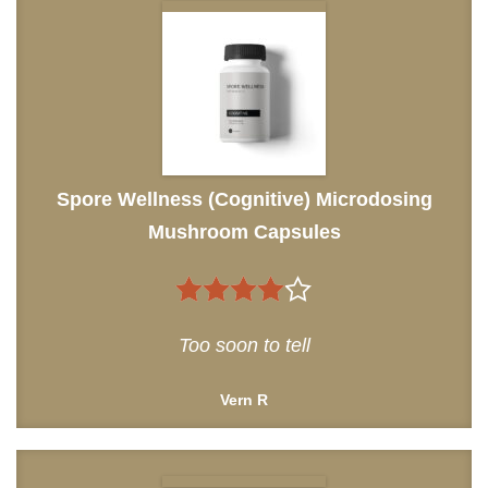
Spore Wellness (Cognitive) Microdosing
Mushroom Capsules
4
out of
Too soon to tell
5
Vern R