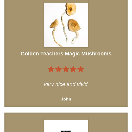
Golden Teachers Magic Mushrooms
5
out of 5
Very nice and vivid.
John