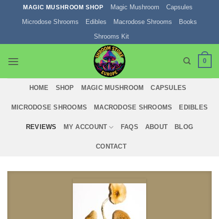
Skip
Magic Mushroom
Capsules
MAGIC MUSHROOM SHOP
to
Microdose Shrooms
Edibles
Macrodose Shrooms
Books
content
Shrooms Kit
0
HOME
SHOP
MAGIC MUSHROOM
CAPSULES
MICRODOSE SHROOMS
MACRODOSE SHROOMS
EDIBLES
REVIEWS
MY ACCOUNT
FAQS
ABOUT
BLOG
CONTACT