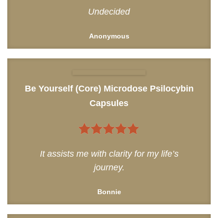
4
out of
Undecided
5
Anonymous
Be Yourself (Core) Microdose Psilocybin
Capsules
5
out of 5
It assists me with clarity for my life’s
journey.
Bonnie