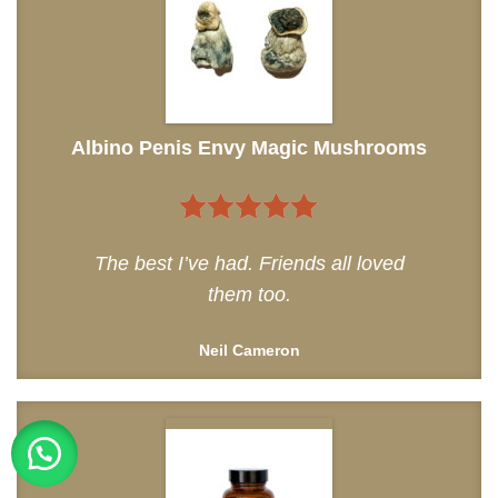
Albino Penis Envy Magic Mushrooms
5
out of 5
The best I’ve had. Friends all loved
them too.
Neil Cameron