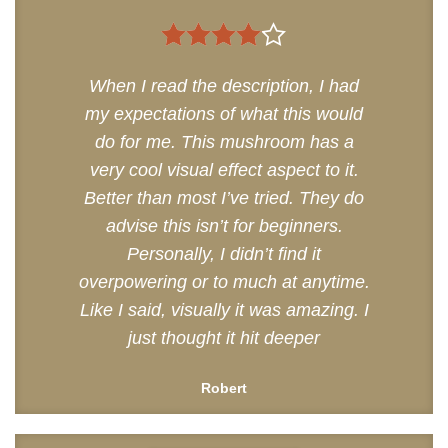
4
out of
When I read the description, I had
5
my expectations of what this would
do for me. This mushroom has a
very cool visual effect aspect to it.
Better than most I’ve tried. They do
advise this isn’t for beginners.
Personally, I didn’t find it
overpowering or to much at anytime.
Like I said, visually it was amazing. I
just thought it hit deeper
Robert