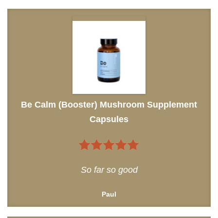
Be Calm (Booster) Mushroom Supplement
Capsules
5
out of 5
So far so good
Paul