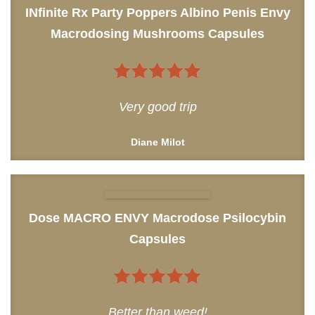
INfinite Rx Party Poppers Albino Penis Envy
Macrodosing Mushrooms Capsules
5
out of 5
Very good trip
Diane Milot
Dose MACRO ENVY Macrodose Psilocybin
Capsules
5
out of 5
Better than weed!