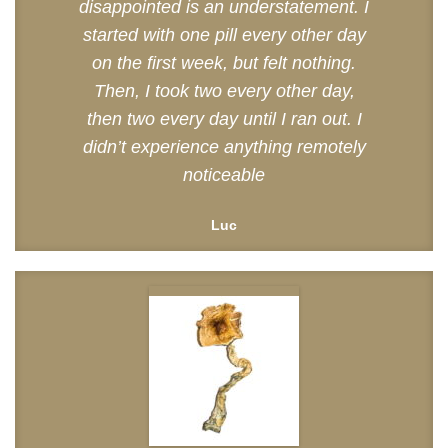
disappointed is an understatement. I
started with one pill every other day
on the first week, but felt nothing.
Then, I took two every other day,
then two every day until I ran out. I
didn’t experience anything remotely
noticeable
Luc