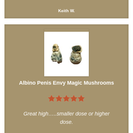
Keith W.
Albino Penis Envy Magic Mushrooms
5
out of 5
Great high…..smaller dose or higher
dose.