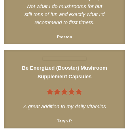
Not what I do mushrooms for but
still tons of fun and exactly what I’d
recommend to first timers.
Preston
Be Energized (Booster) Mushroom
Supplement Capsules
5
out of 5
A great addition to my daily vitamins
Taryn P.