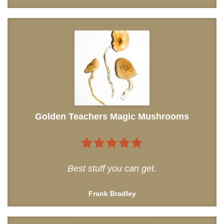
Golden Teachers Magic Mushrooms
5
out of 5
Best stuff you can get.
Frank Bradley