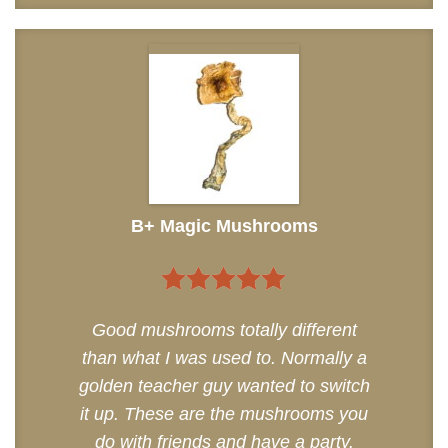
B+ Magic Mushrooms
5
out of 5
Good mushrooms totally different
than what I was used to. Normally a
golden teacher guy wanted to switch
it up. These are the mushrooms you
do with friends and have a party.