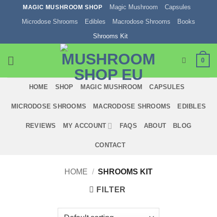
Skip
Magic Mushroom
Capsules
MAGIC MUSHROOM SHOP
to
Microdose Shrooms
Edibles
Macrodose Shrooms
Books
content
Shrooms Kit
0
HOME
SHOP
MAGIC MUSHROOM
CAPSULES
MICRODOSE SHROOMS
MACRODOSE SHROOMS
EDIBLES
REVIEWS
MY ACCOUNT
FAQS
ABOUT
BLOG
CONTACT
HOME
/
SHROOMS KIT
FILTER