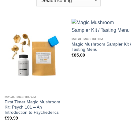
MAGIC MUSHROOM
Magic Mushroom Sampler Kit /
Tasting Menu
€
85.00
MAGIC MUSHROOM
First Timer Magic Mushroom
Kit: Psych 101 – An
Introduction to Psychedelics
€
99.99